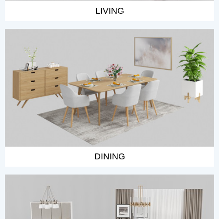
LIVING
DINING