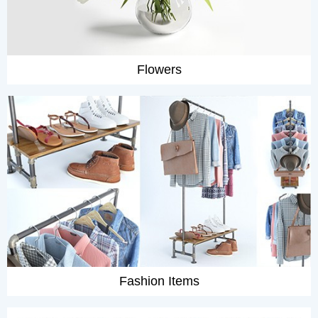
Flowers
Fashion Items