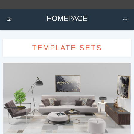
HOMEPAGE
TEMPLATE SETS