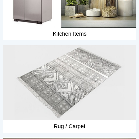
Kitchen Items
Rug / Carpet