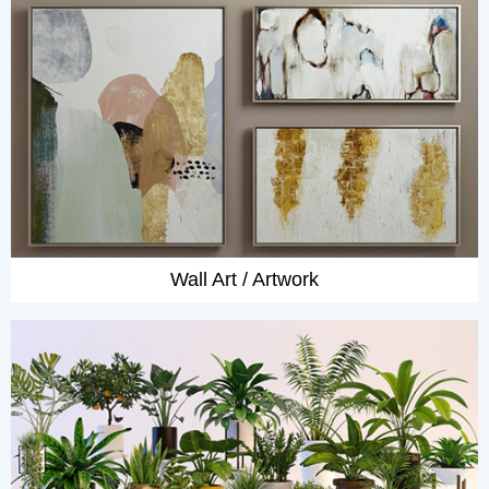
Wall Art / Artwork