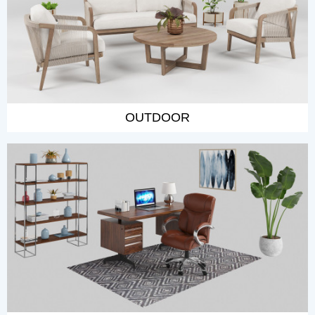
OUTDOOR