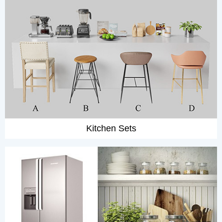
Kitchen Sets