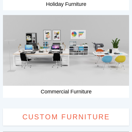
Holiday Furniture
Commercial Furniture
CUSTOM FURNITURE