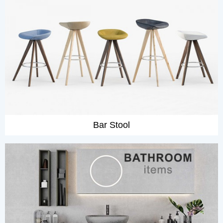
Bar Stool