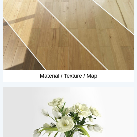
Material / Texture / Map