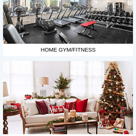
HOME GYM/FITNESS