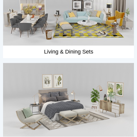
Living & Dining Sets