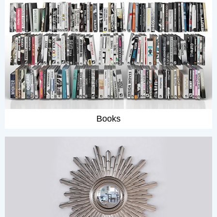
Books