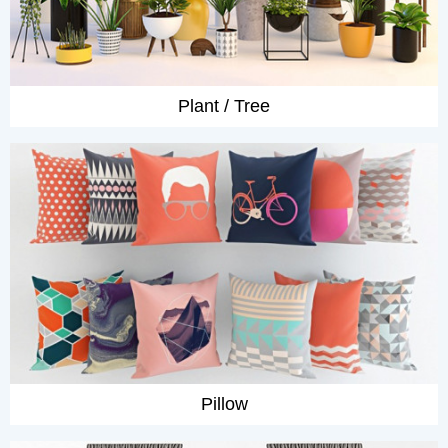
Plant / Tree
Pillow