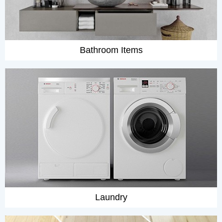
Bathroom Items
Laundry