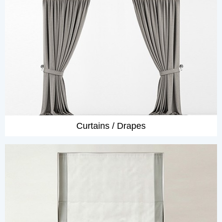
Curtains / Drapes