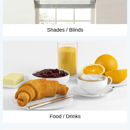
Shades / Blinds
Food / Drinks