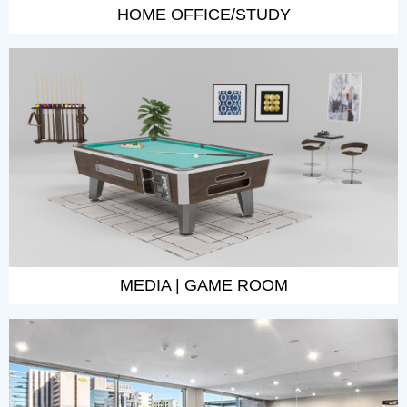
HOME OFFICE/STUDY
MEDIA | GAME ROOM