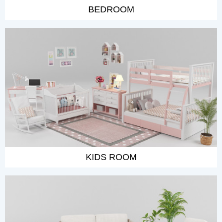
BEDROOM
KIDS ROOM