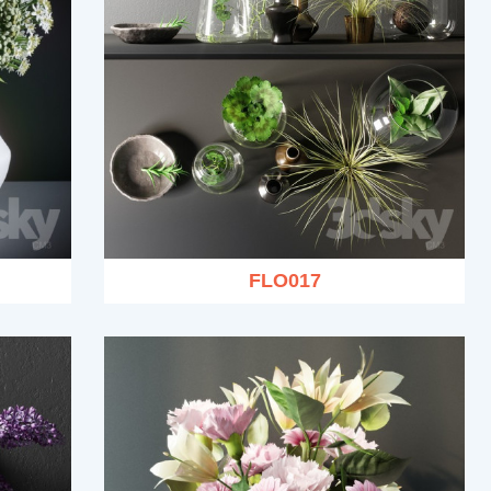
FLO017