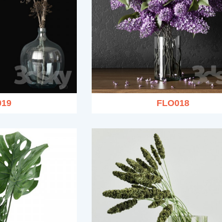
019
FLO018