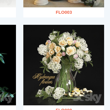
FLO003