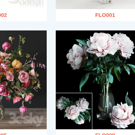
002
FLO001