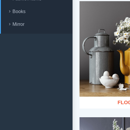
Books
Mirror
FLO