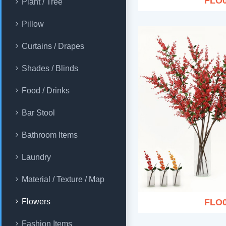
FLO
Plant / Tree
Pillow
Curtains / Drapes
Shades / Blinds
Food / Drinks
Bar Stool
Bathroom Items
Laundry
Material / Texture / Map
FLO
Flowers
Fashion Items