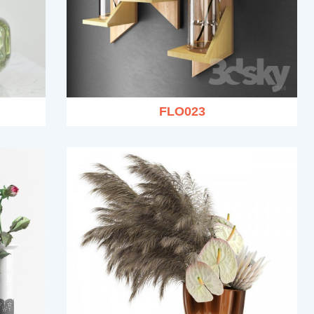
FLO023