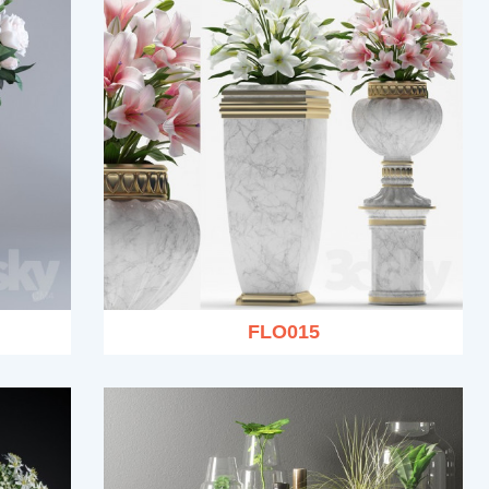
FLO015