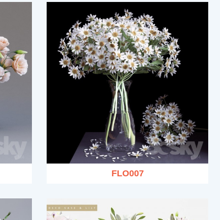
FLO007