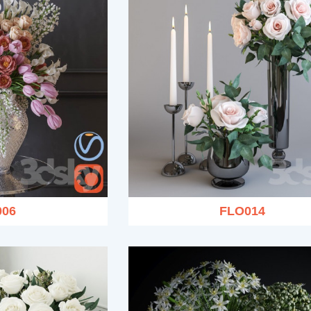
006
FLO014