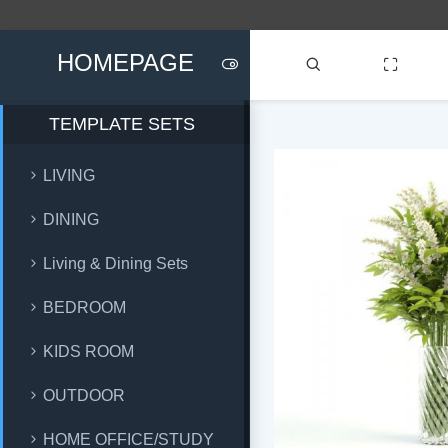
HOMEPAGE
TEMPLATE SETS
LIVING
DINING
Living & Dining Sets
BEDROOM
KIDS ROOM
OUTDOOR
HOME OFFICE/STUDY