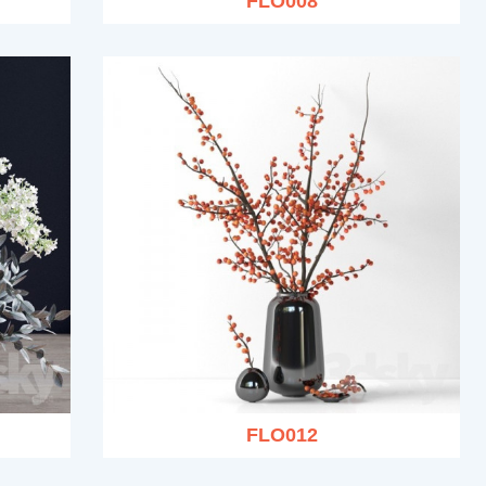
FLO008
FLO012