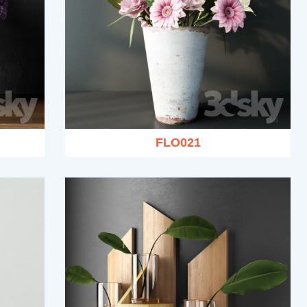
FLO021