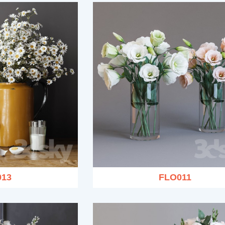
013
FLO011