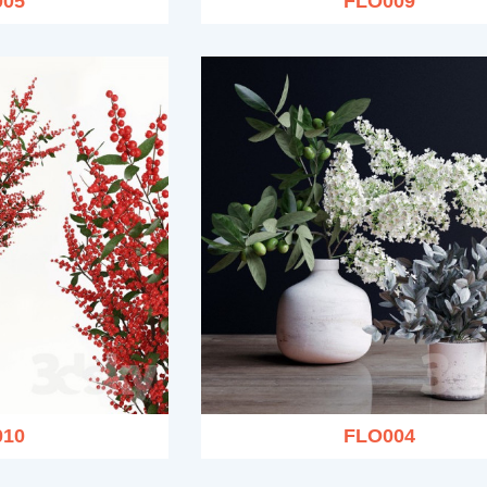
005
FLO009
010
FLO004