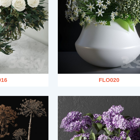
016
FLO020