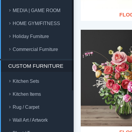
MEDIA | GAME ROOM
FLO
HOME GYM/FITNESS
Holiday Furniture
Commercial Furniture
CUSTOM FURNITURE
Kitchen Sets
Kitchen Items
Rug / Carpet
Wall Art / Artwork