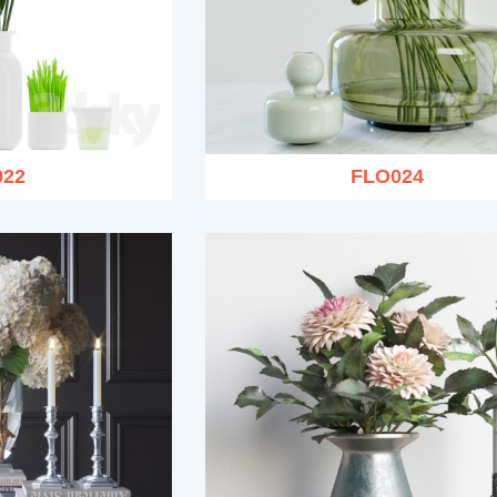
022
FLO024