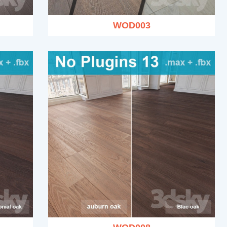
WOD003