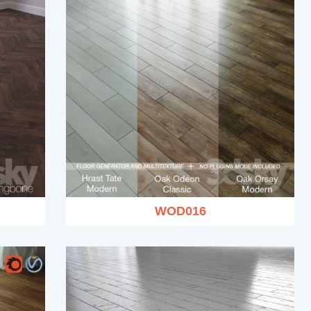
WOD016