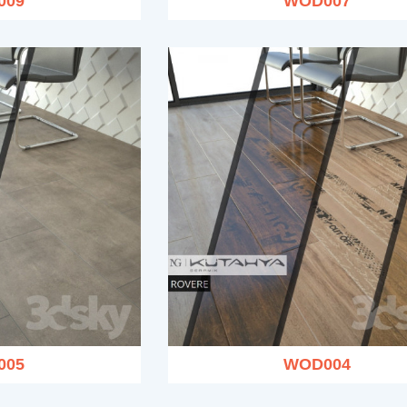
009
WOD007
005
WOD004