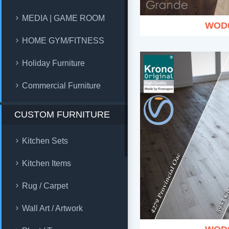
MEDIA | GAME ROOM
WOD
HOME GYM/FITNESS
Holiday Furniture
Commercial Furniture
CUSTOM FURNITURE
Kitchen Sets
Kitchen Items
Rug / Carpet
Wall Art / Artwork