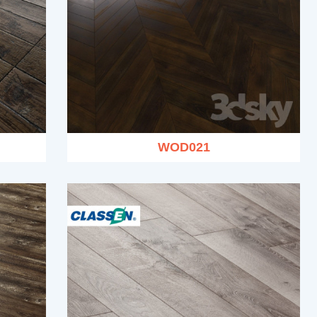
WOD021