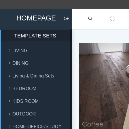
HOMEPAGE
TEMPLATE SETS
LIVING
DINING
Living & Dining Sets
BEDROOM
KIDS ROOM
OUTDOOR
HOME OFFICE/STUDY