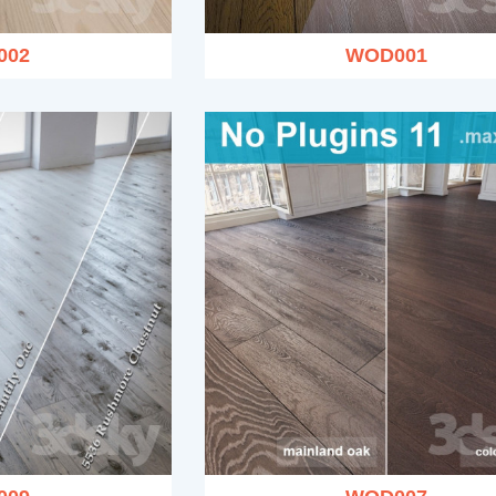
002
WOD001