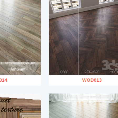
014
WOD013