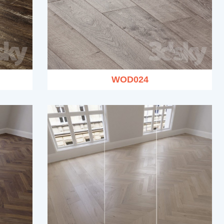
WOD024