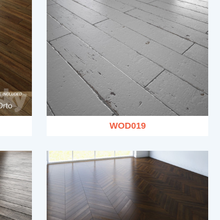
WOD019