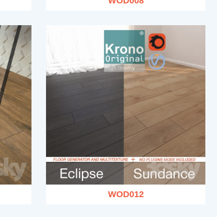
WOD008
WOD012