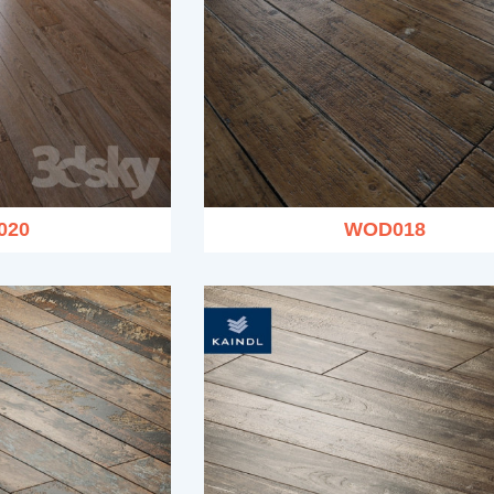
020
WOD018