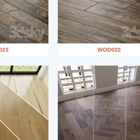
023
WOD022