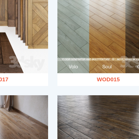
017
WOD015