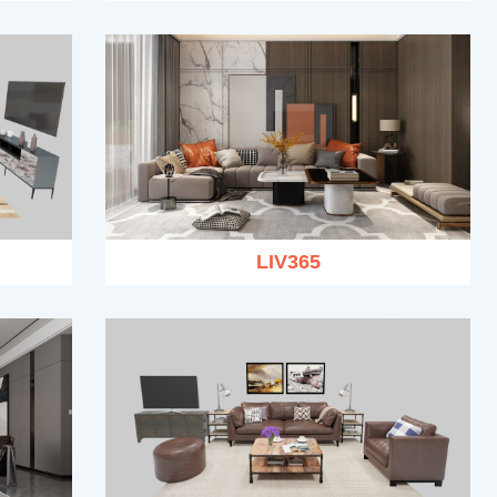
LIV365