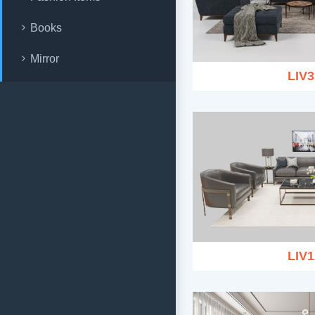
Books
Mirror
LIV3
LIV1