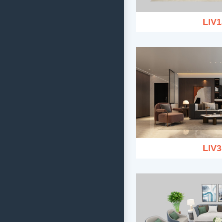
LIV1
LIV3