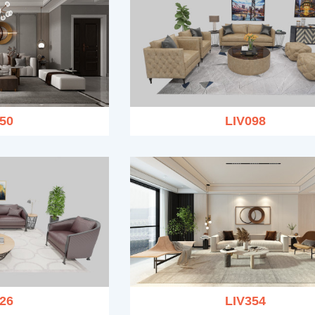
50
LIV098
26
LIV354