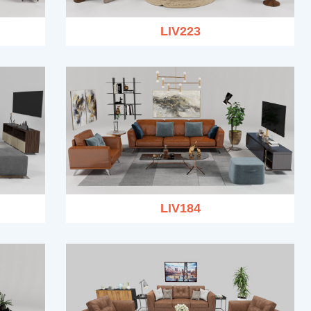
LIV223
LIV184