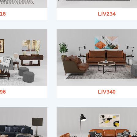
16
LIV234
96
LIV340