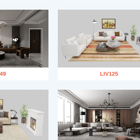
49
LIV125