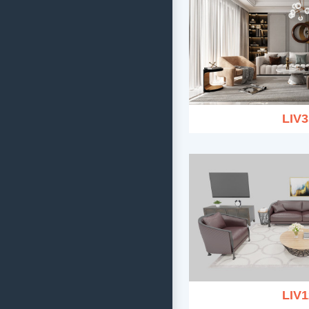
LIV3
LIV1