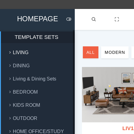
HOMEPAGE
TEMPLATE SETS
LIVING
ALL
MODERN
DINING
Living & Dining Sets
BEDROOM
KIDS ROOM
OUTDOOR
LIV1
HOME OFFICE/STUDY