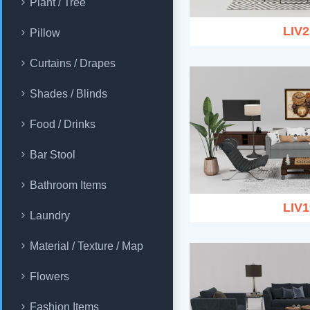
Plant / Tree
LIV2
Pillow
Curtains / Drapes
Shades / Blinds
Food / Drinks
Bar Stool
Bathroom Items
LIV1
Laundry
Material / Texture / Map
Flowers
Fashion Items