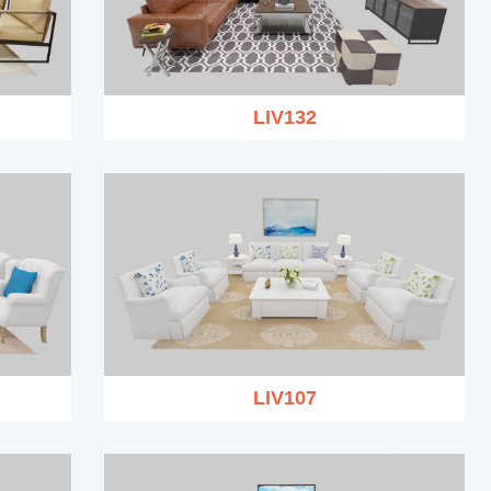
LIV132
LIV107