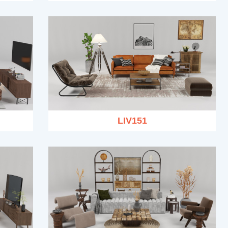
LIV151