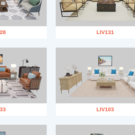
28
LIV131
33
LIV103