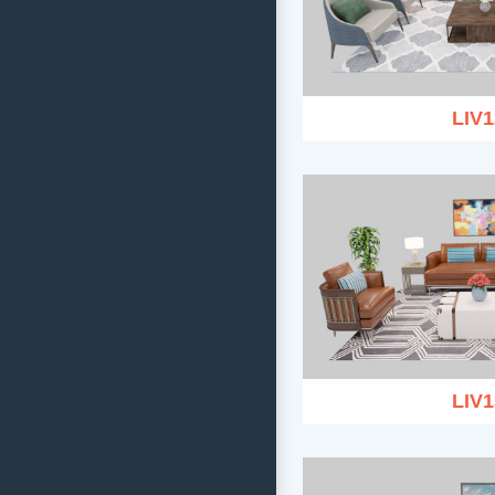
LIV1
LIV1