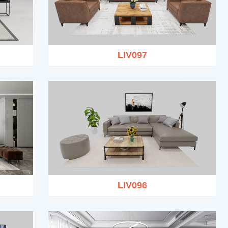
LIV097
LIV096