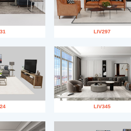
31
LIV297
24
LIV345