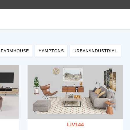
FARMHOUSE
HAMPTONS
URBAN/INDUSTRIAL
LIV144