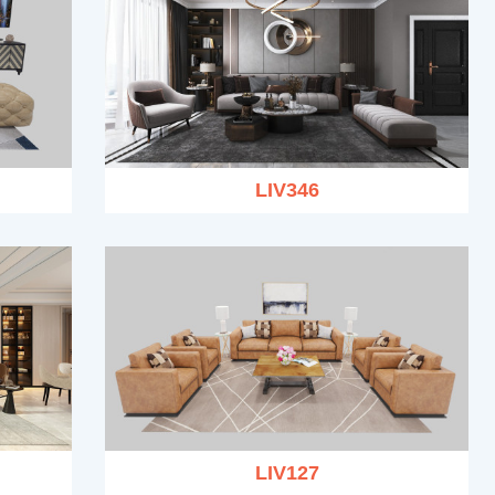
LIV346
LIV127