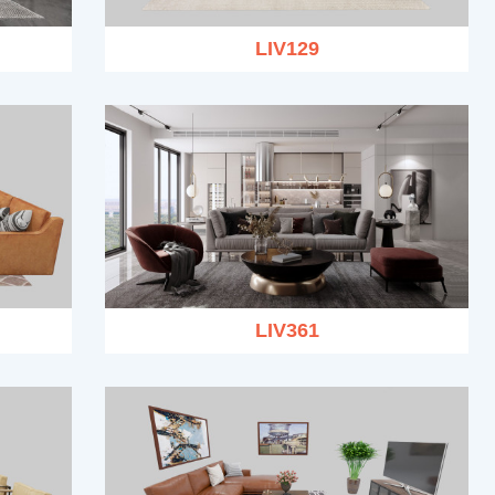
LIV129
LIV361