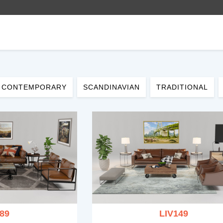
CONTEMPORARY
SCANDINAVIAN
TRADITIONAL
89
LIV149