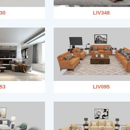
30
LIV348
53
LIV095