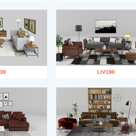
39
LIV190