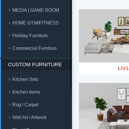
MEDIA | GAME ROOM
HOME GYM/FITNESS
Holiday Furniture
Commercial Furniture
CUSTOM FURNITURE
LIV1
Kitchen Sets
Kitchen Items
Rug / Carpet
Wall Art / Artwork