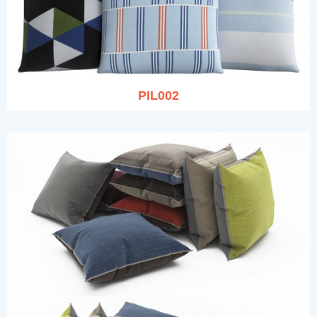
PIL002