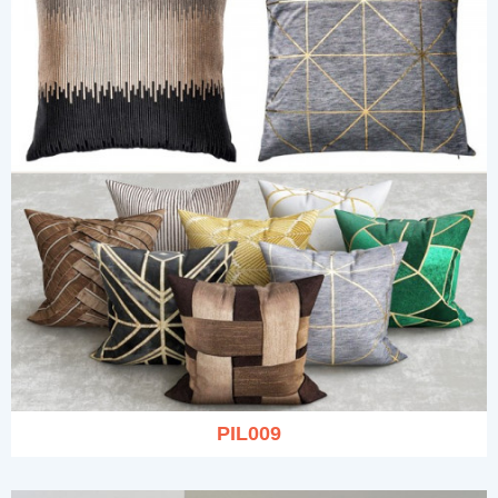
PIL009