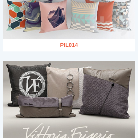
PIL014