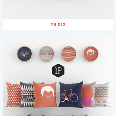
PIL013