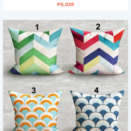
PIL028