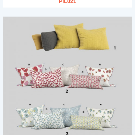
PIL021