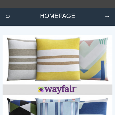
HOMEPAGE