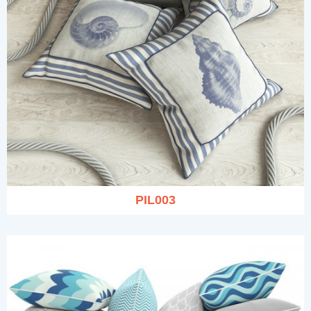
PIL003