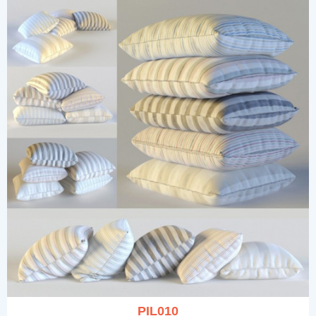
PIL010