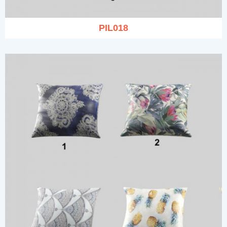
PIL018