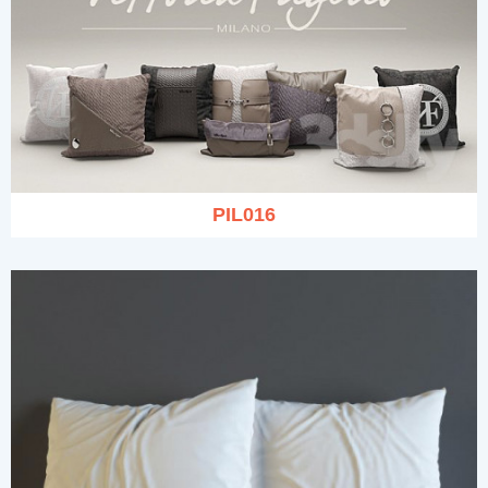
PIL016