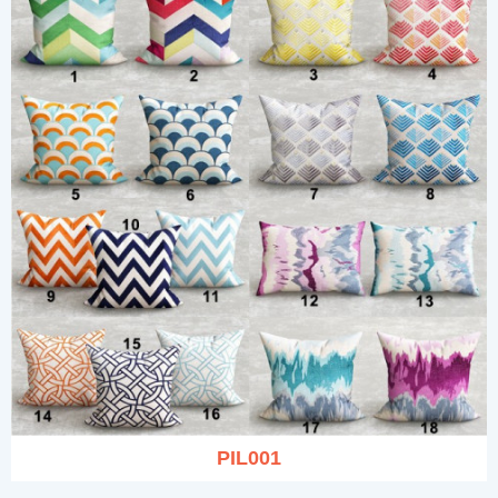
PIL001