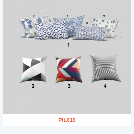
PIL019