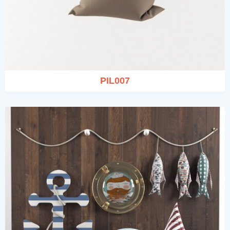
PIL007