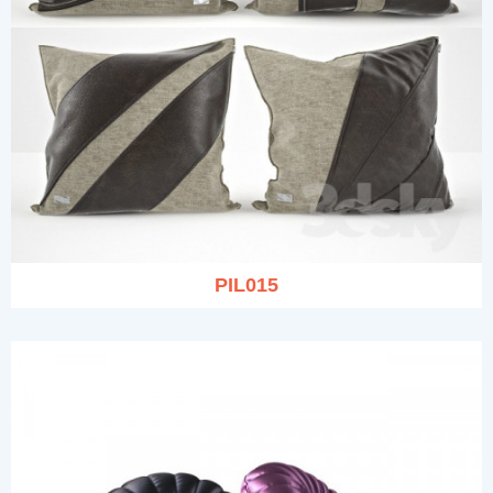
PIL015