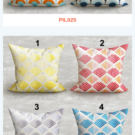
PIL025