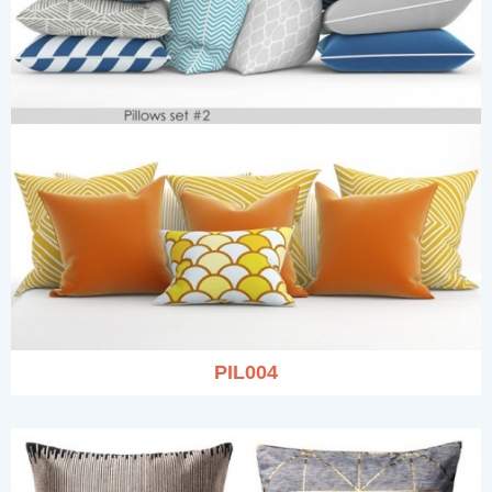
PIL004