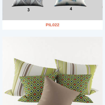
PIL022