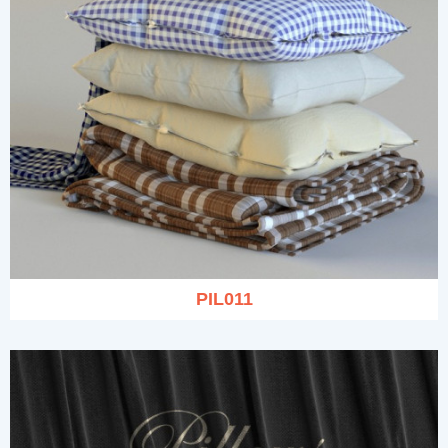
PIL011