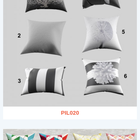
PIL020