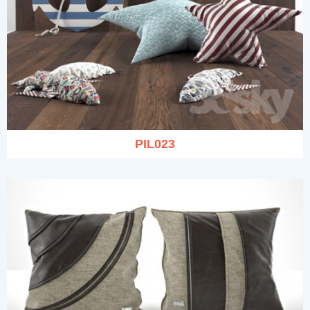
PIL023