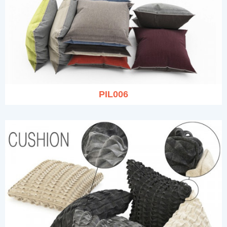
PIL006