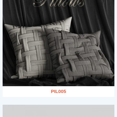
PIL005