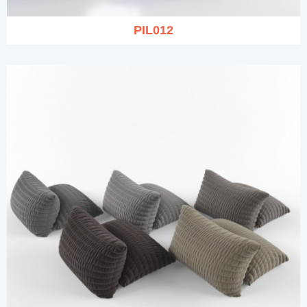
PIL012