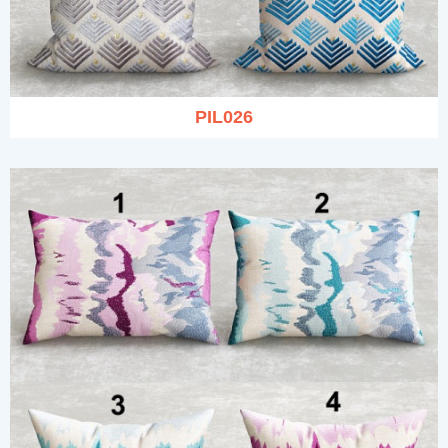
PIL026