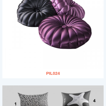
PIL024