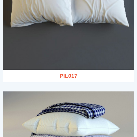
PIL017