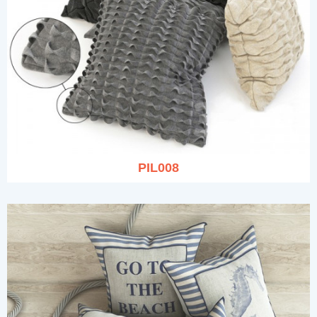
PIL008