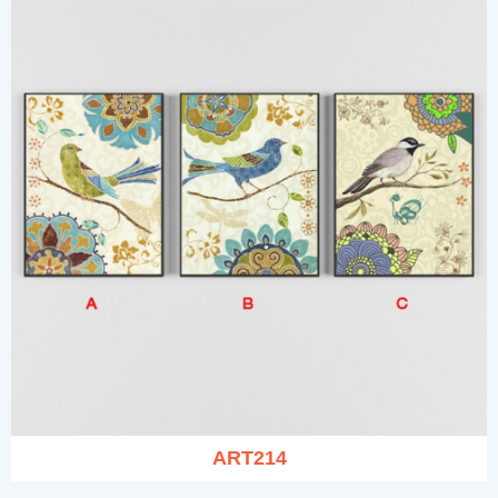
ART214