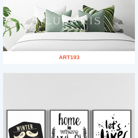
ART193