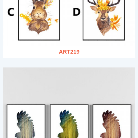
ART219