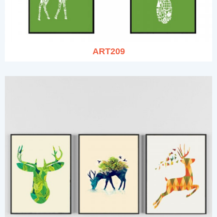
ART209