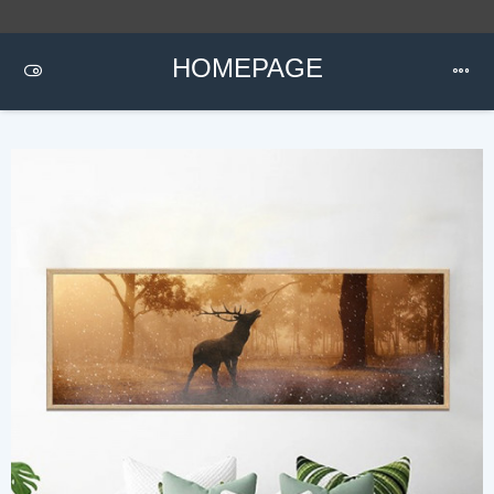
HOMEPAGE