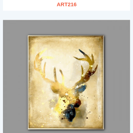
ART216