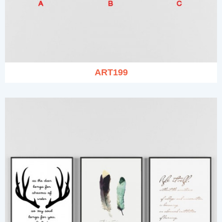
ART199