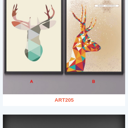
ART205