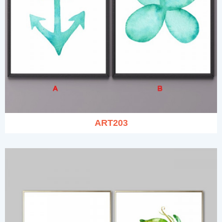
ART203