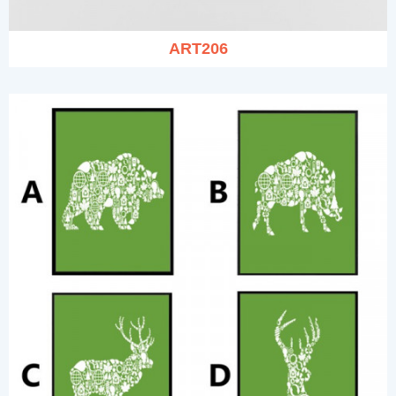
ART206