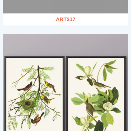
ART217