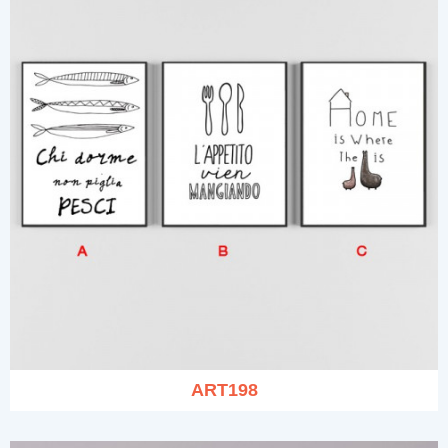
ART198