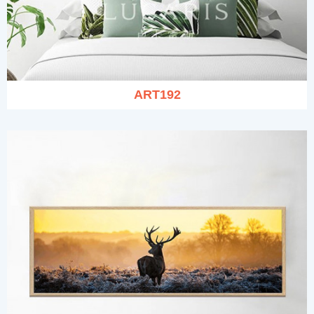
ART192