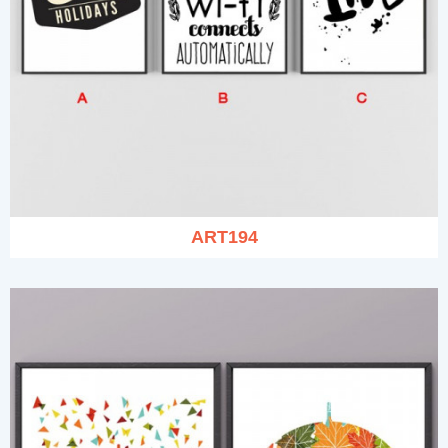
ART194