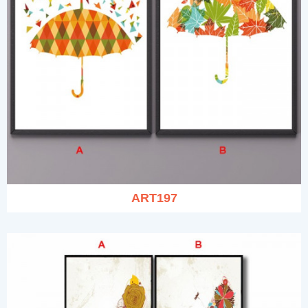
ART197