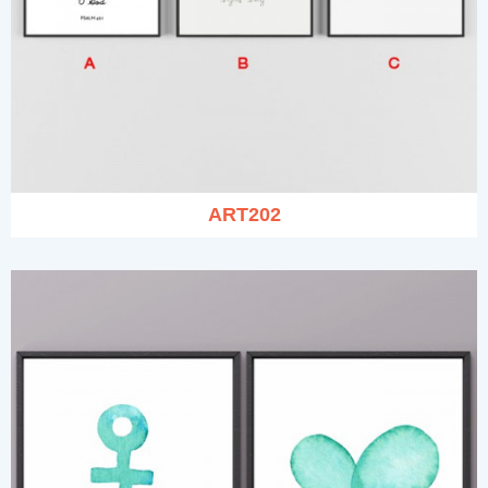
ART202