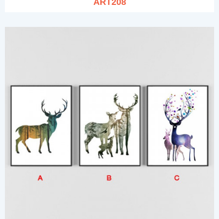
ART208