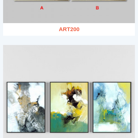
ART200