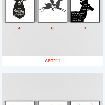
ART211