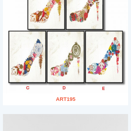
ART195