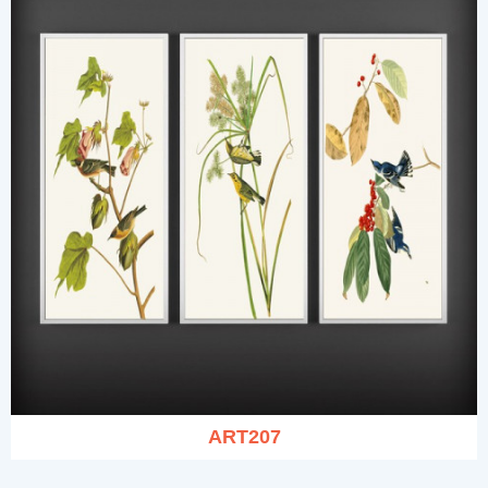
ART207