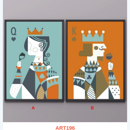
ART196