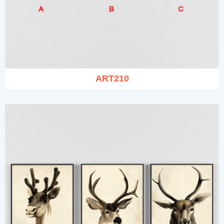
ART210