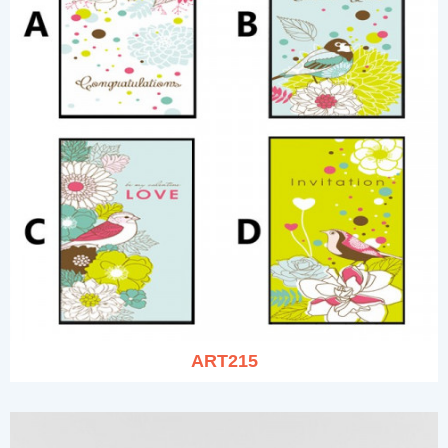
ART215