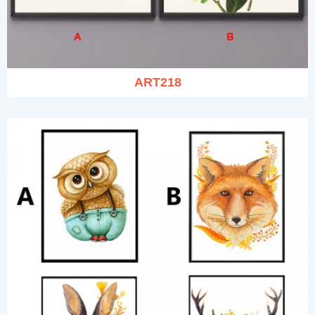
ART218