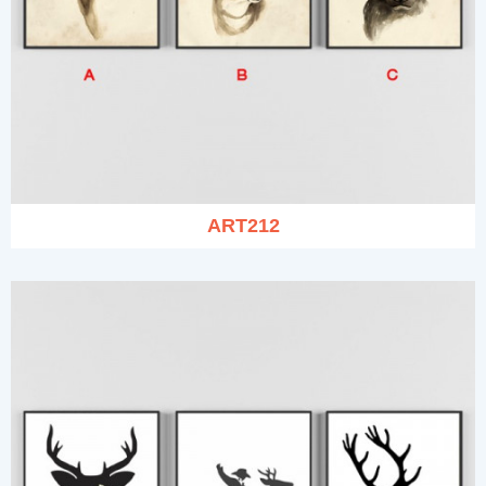
ART212