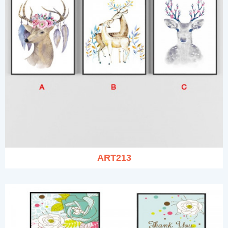
ART213