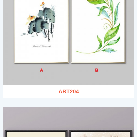
ART204