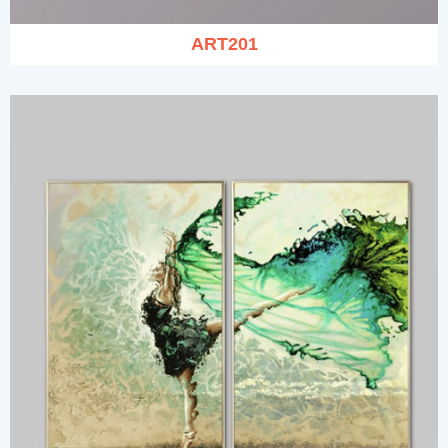
ART201