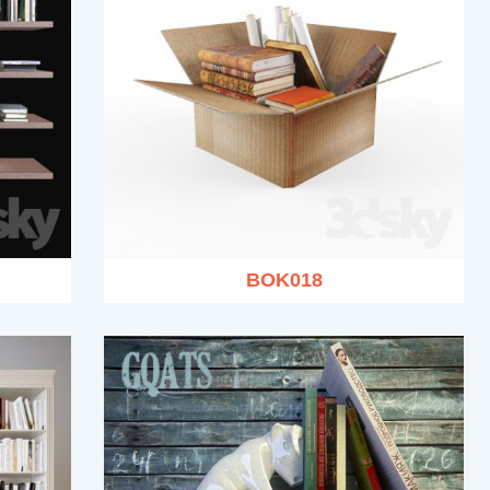
BOK018