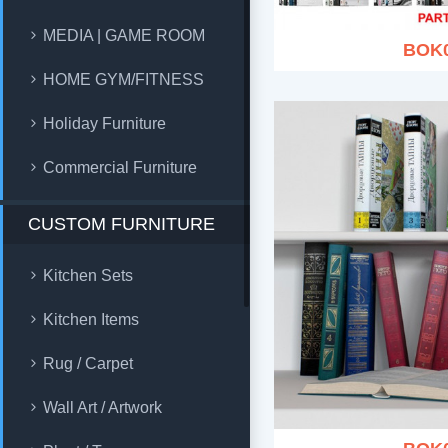
MEDIA | GAME ROOM
BOK
HOME GYM/FITNESS
Holiday Furniture
Commercial Furniture
CUSTOM FURNITURE
Kitchen Sets
Kitchen Items
Rug / Carpet
Wall Art / Artwork