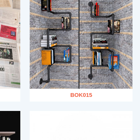
BOK015