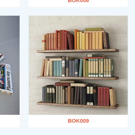
BOK006
BOK009