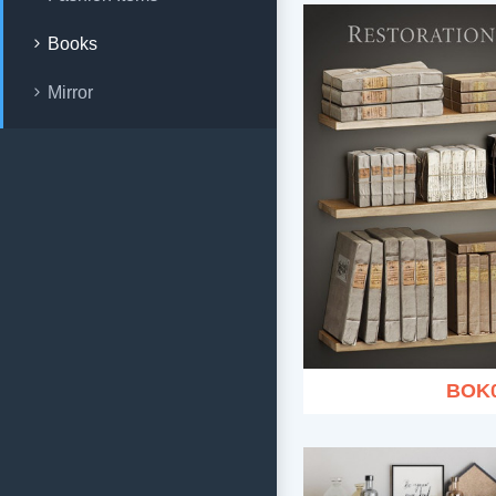
Books
Mirror
BOK