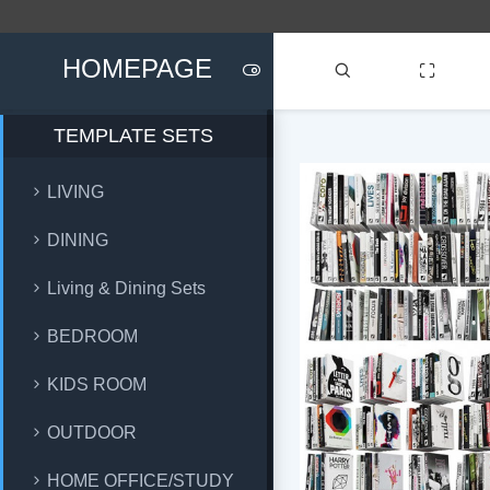
HOMEPAGE
TEMPLATE SETS
LIVING
DINING
Living & Dining Sets
BEDROOM
KIDS ROOM
OUTDOOR
HOME OFFICE/STUDY