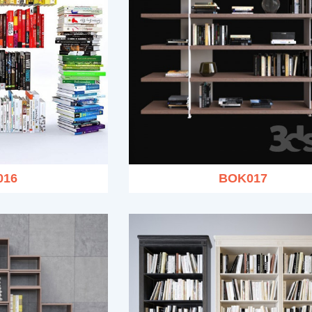
016
BOK017