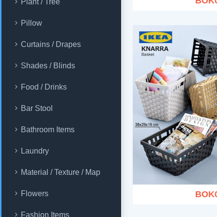
BOK
Plant / Tree
Pillow
Curtains / Drapes
Shades / Blinds
Food / Drinks
Bar Stool
Bathroom Items
Laundry
Material / Texture / Map
BOK
Flowers
Fashion Items