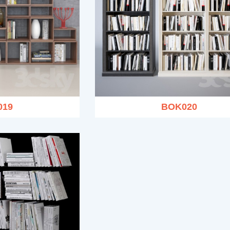
019
BOK020