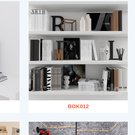
BOK012