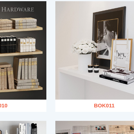
010
BOK011