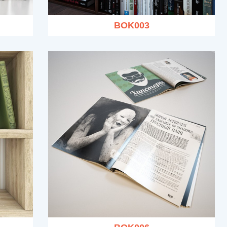
BOK003