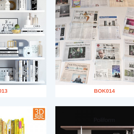
013
BOK014