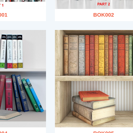
001
BOK002