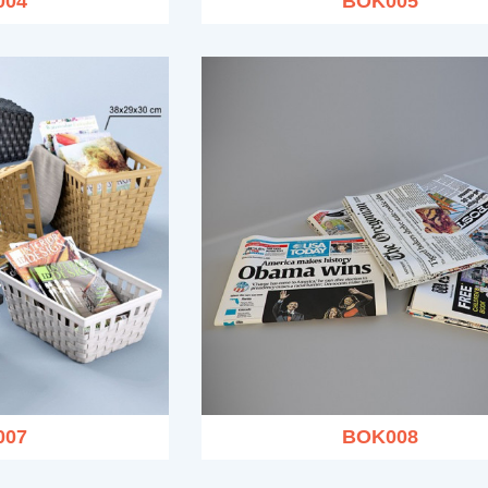
004
BOK005
007
BOK008