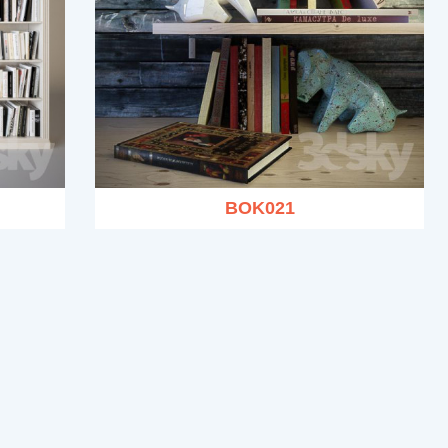
BOK021