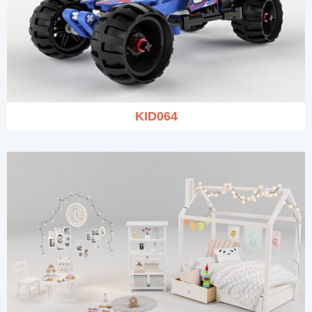
KID064