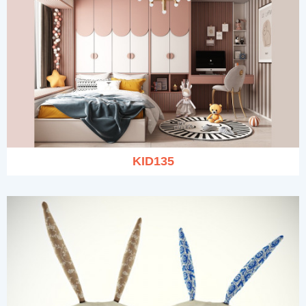
KID135