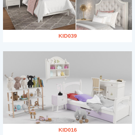
KID039
KID016