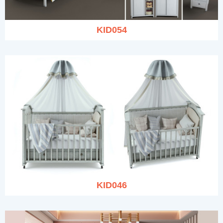
KID054
KID046