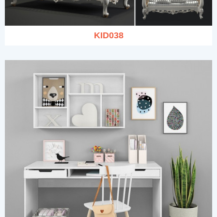
KID038