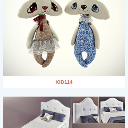
KID114