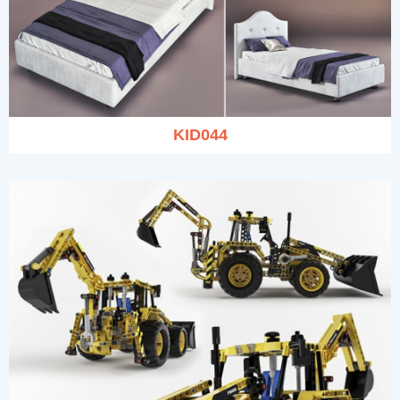
KID044