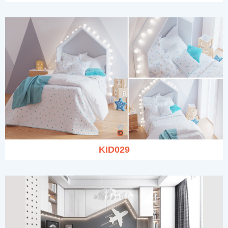
KID029