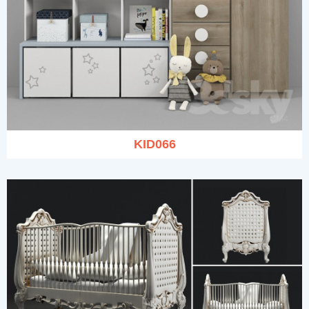
KID066