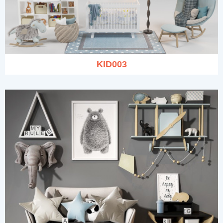
KID003