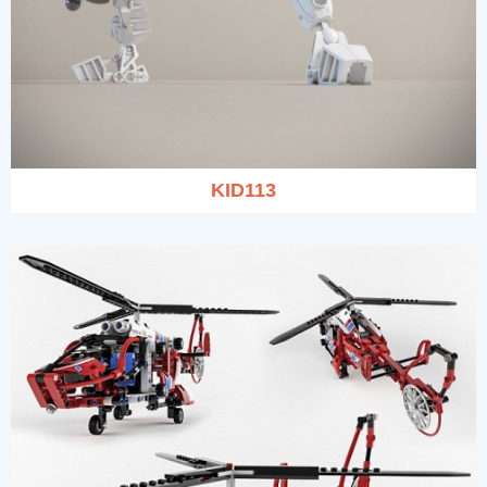
KID113