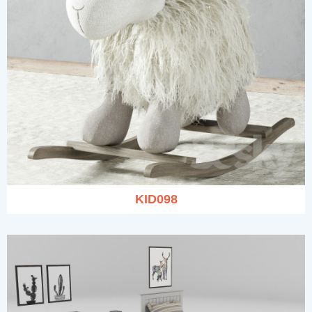
KID098