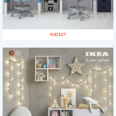
KID127