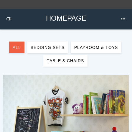
HOMEPAGE
ALL
BEDDING SETS
PLAYROOM & TOYS
TABLE & CHAIRS