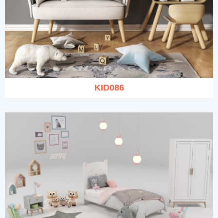
KID086