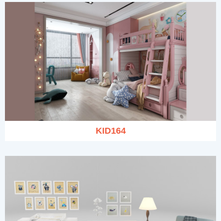
KID164