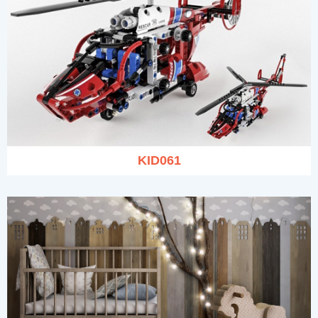
KID061