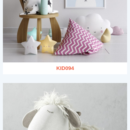
KID094