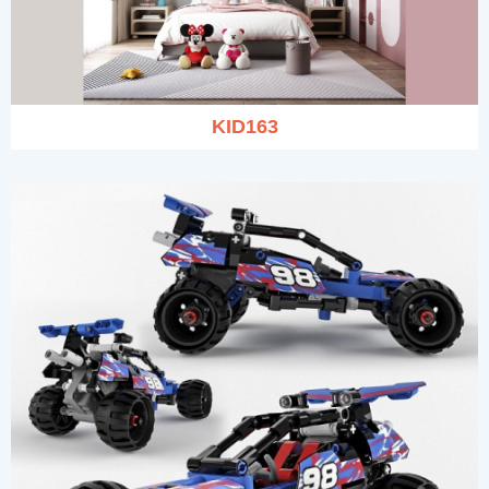
KID163