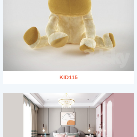
KID115