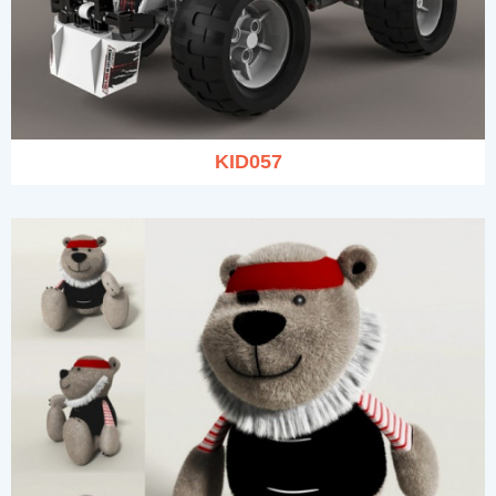
KID057