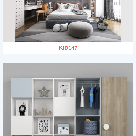
KID147