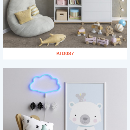
KID087