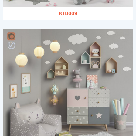
KID009