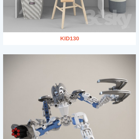
KID130