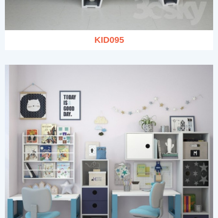
KID095