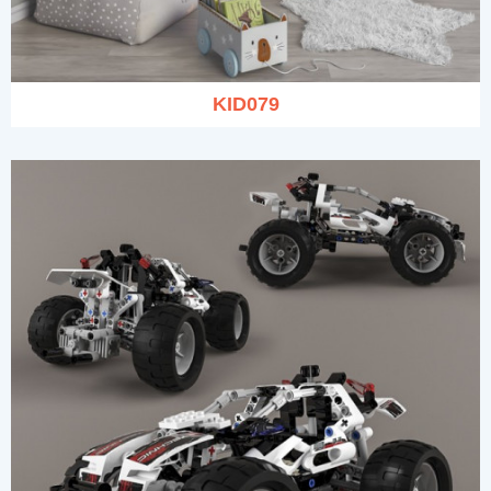
KID079