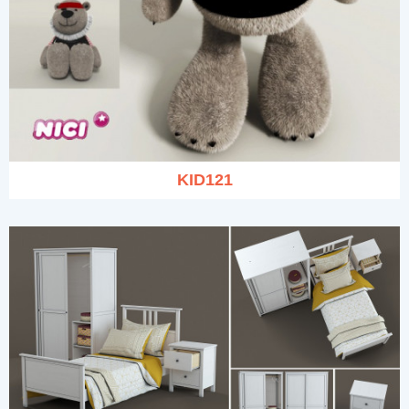
KID121