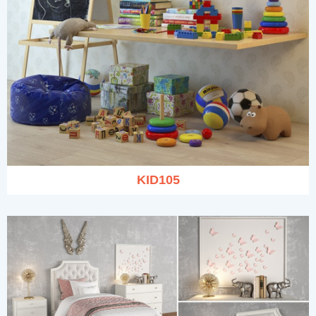
KID105