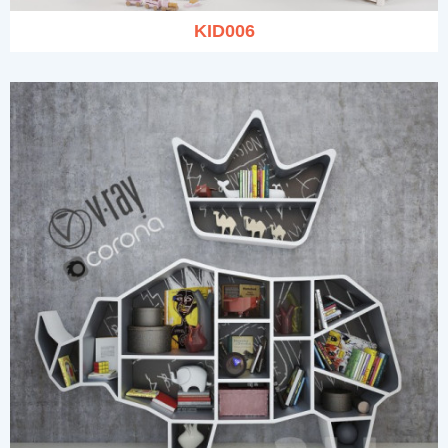
KID006