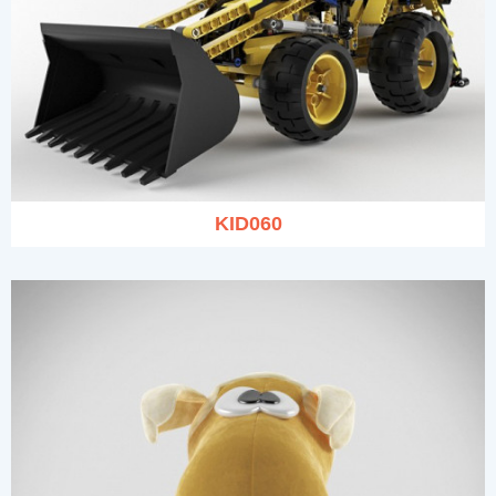
KID060