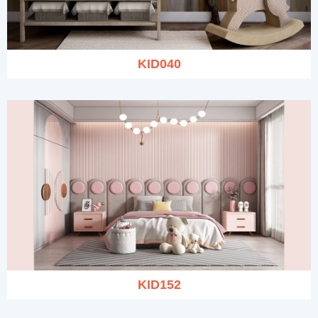
KID040
KID152